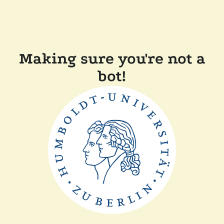
Making sure you're not a
bot!