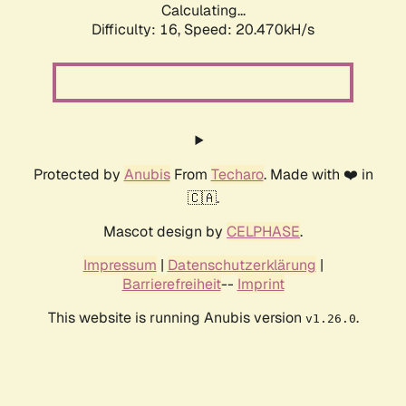
Calculating...
Difficulty: 16,
Speed: 20.470kH/s
Protected by
Anubis
From
Techaro
. Made with ❤️ in
🇨🇦.
Mascot design by
CELPHASE
.
Impressum
|
Datenschutzerklärung
|
Barrierefreiheit
--
Imprint
This website is running Anubis version
.
v1.26.0