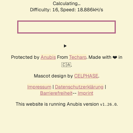
Calculating...
Difficulty: 16,
Speed: 18.886kH/s
Protected by
Anubis
From
Techaro
. Made with ❤️ in
🇨🇦.
Mascot design by
CELPHASE
.
Impressum
|
Datenschutzerklärung
|
Barrierefreiheit
--
Imprint
This website is running Anubis version
.
v1.26.0