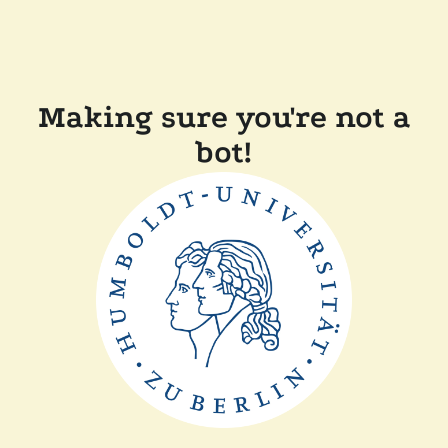
Making sure you're not a
bot!