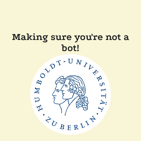
Making sure you're not a
bot!