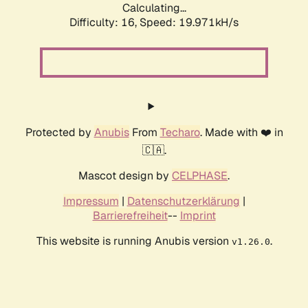
Calculating...
Difficulty: 16,
Speed: 19.971kH/s
Protected by
Anubis
From
Techaro
. Made with ❤️ in
🇨🇦.
Mascot design by
CELPHASE
.
Impressum
|
Datenschutzerklärung
|
Barrierefreiheit
--
Imprint
This website is running Anubis version
.
v1.26.0