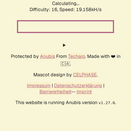
Calculating...
Difficulty: 16,
Speed: 19.158kH/s
Protected by
Anubis
From
Techaro
. Made with ❤️ in
🇨🇦.
Mascot design by
CELPHASE
.
Impressum
|
Datenschutzerklärung
|
Barrierefreiheit
--
Imprint
This website is running Anubis version
.
v1.27.0