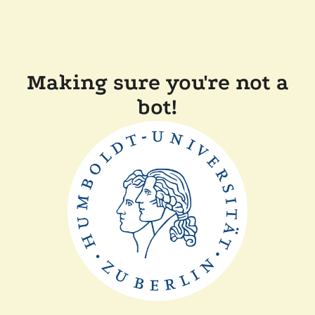
Making sure you're not a
bot!