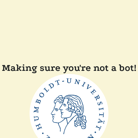
Making sure you're not a bot!