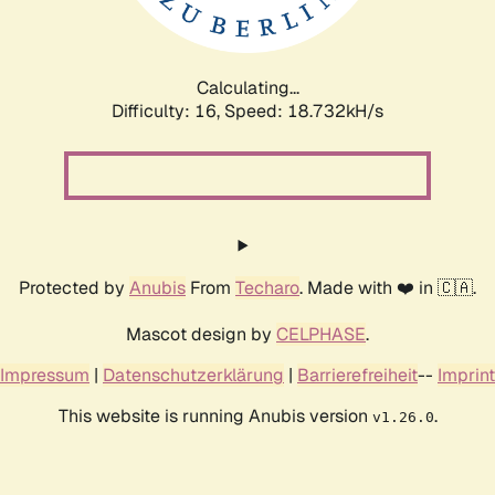
Calculating...
Difficulty: 16,
Speed: 18.732kH/s
Protected by
Anubis
From
Techaro
. Made with ❤️ in 🇨🇦.
Mascot design by
CELPHASE
.
Impressum
|
Datenschutzerklärung
|
Barrierefreiheit
--
Imprint
This website is running Anubis version
.
v1.26.0