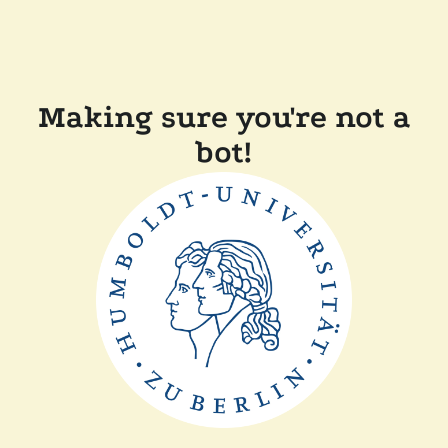
Making sure you're not a
bot!