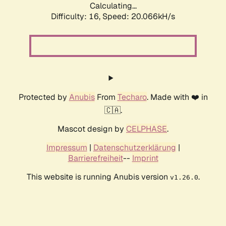
Calculating...
Difficulty: 16,
Speed: 20.066kH/s
Protected by
Anubis
From
Techaro
. Made with ❤️ in
🇨🇦.
Mascot design by
CELPHASE
.
Impressum
|
Datenschutzerklärung
|
Barrierefreiheit
--
Imprint
This website is running Anubis version
.
v1.26.0