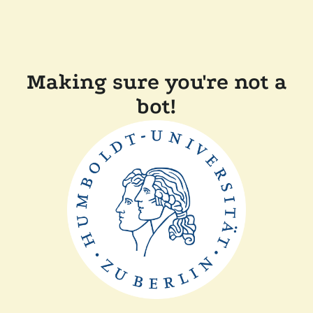
Making sure you're not a
bot!