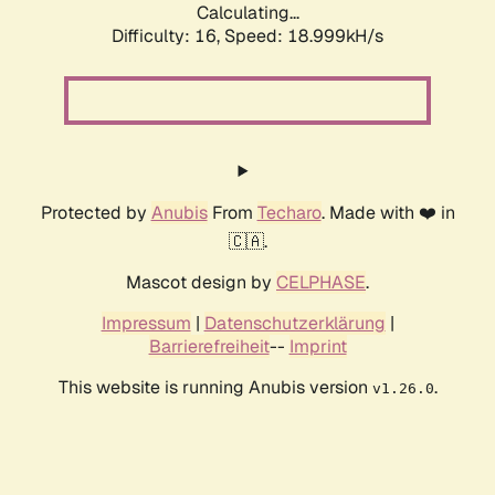
Calculating...
Difficulty: 16,
Speed: 18.999kH/s
Protected by
Anubis
From
Techaro
. Made with ❤️ in
🇨🇦.
Mascot design by
CELPHASE
.
Impressum
|
Datenschutzerklärung
|
Barrierefreiheit
--
Imprint
This website is running Anubis version
.
v1.26.0