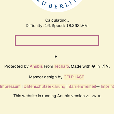
Calculating...
Difficulty: 16,
Speed: 18.263kH/s
Protected by
Anubis
From
Techaro
. Made with ❤️ in 🇨🇦.
Mascot design by
CELPHASE
.
Impressum
|
Datenschutzerklärung
|
Barrierefreiheit
--
Imprint
This website is running Anubis version
.
v1.26.0