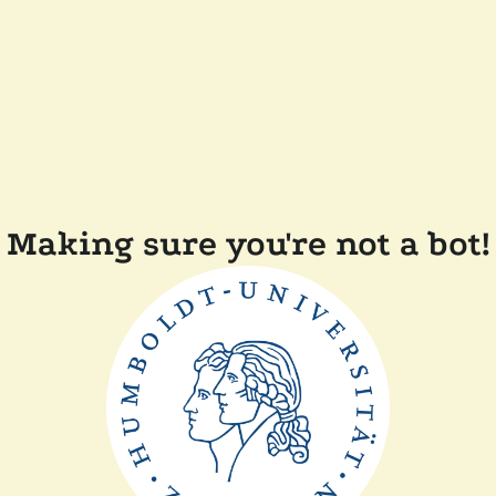
Making sure you're not a bot!