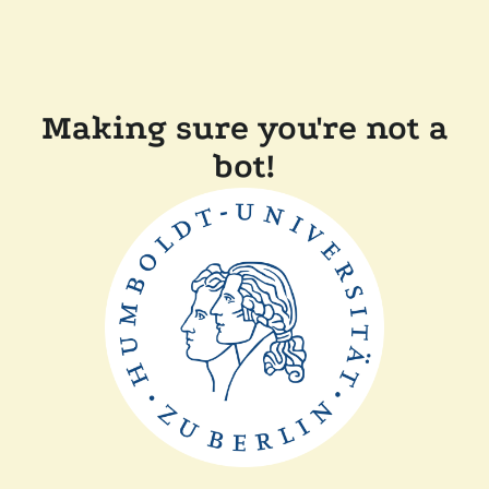
Making sure you're not a
bot!