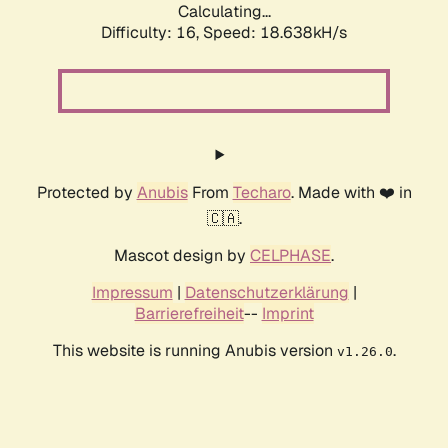
Calculating...
Difficulty: 16,
Speed: 18.638kH/s
Protected by
Anubis
From
Techaro
. Made with ❤️ in
🇨🇦.
Mascot design by
CELPHASE
.
Impressum
|
Datenschutzerklärung
|
Barrierefreiheit
--
Imprint
This website is running Anubis version
.
v1.26.0