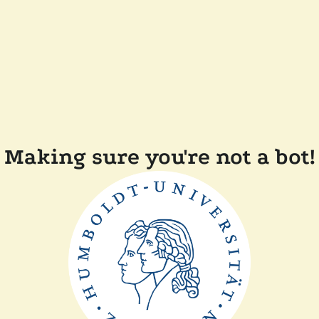
Making sure you're not a bot!