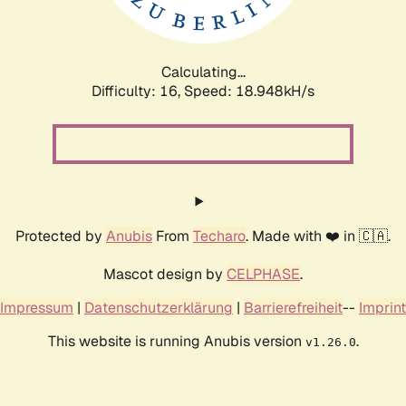
Calculating...
Difficulty: 16,
Speed: 18.948kH/s
Protected by
Anubis
From
Techaro
. Made with ❤️ in 🇨🇦.
Mascot design by
CELPHASE
.
Impressum
|
Datenschutzerklärung
|
Barrierefreiheit
--
Imprint
This website is running Anubis version
.
v1.26.0