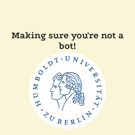
Making sure you're not a
bot!