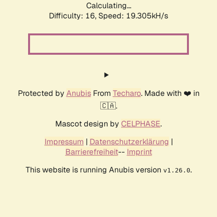
Calculating...
Difficulty: 16,
Speed: 19.305kH/s
Protected by
Anubis
From
Techaro
. Made with ❤️ in
🇨🇦.
Mascot design by
CELPHASE
.
Impressum
|
Datenschutzerklärung
|
Barrierefreiheit
--
Imprint
This website is running Anubis version
.
v1.26.0