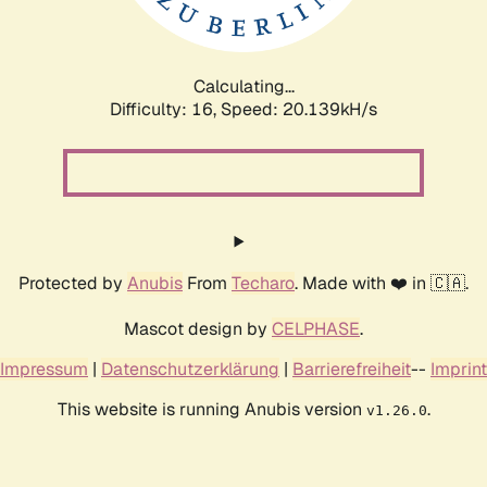
Calculating...
Difficulty: 16,
Speed: 20.812kH/s
Protected by
Anubis
From
Techaro
. Made with ❤️ in 🇨🇦.
Mascot design by
CELPHASE
.
Impressum
|
Datenschutzerklärung
|
Barrierefreiheit
--
Imprint
This website is running Anubis version
.
v1.26.0