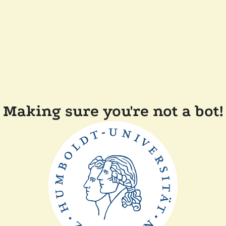
Making sure you're not a bot!