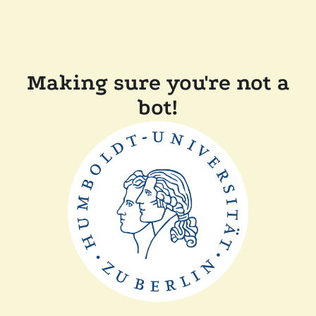
Making sure you're not a
bot!