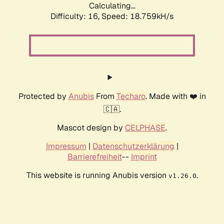
Calculating...
Difficulty: 16,
Speed: 18.759kH/s
Protected by
Anubis
From
Techaro
. Made with ❤️ in
🇨🇦.
Mascot design by
CELPHASE
.
Impressum
|
Datenschutzerklärung
|
Barrierefreiheit
--
Imprint
This website is running Anubis version
.
v1.26.0