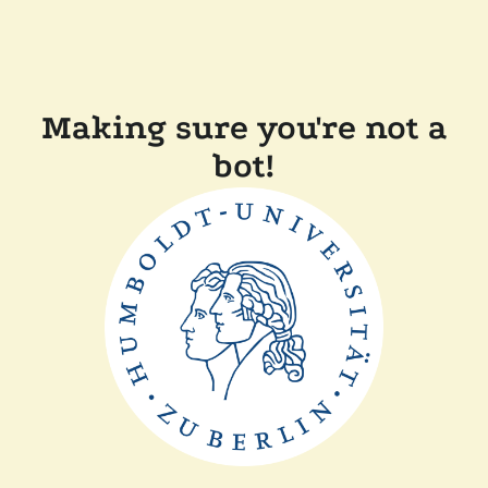
Making sure you're not a
bot!