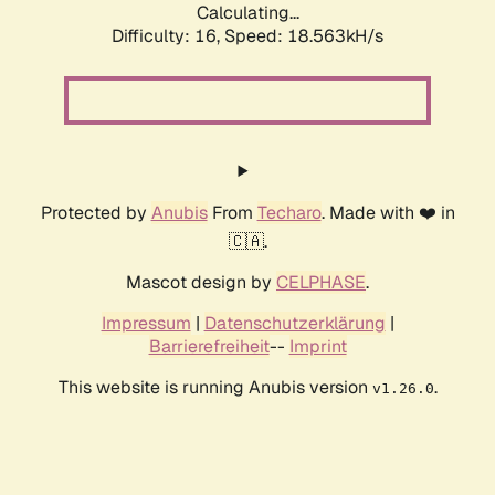
Calculating...
Difficulty: 16,
Speed: 18.563kH/s
Protected by
Anubis
From
Techaro
. Made with ❤️ in
🇨🇦.
Mascot design by
CELPHASE
.
Impressum
|
Datenschutzerklärung
|
Barrierefreiheit
--
Imprint
This website is running Anubis version
.
v1.26.0