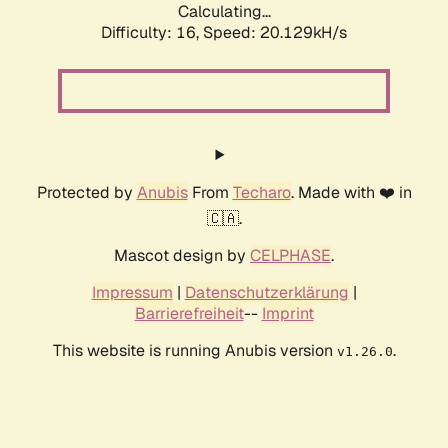
Calculating...
Difficulty: 16,
Speed: 20.129kH/s
Protected by
Anubis
From
Techaro
. Made with ❤️ in
🇨🇦.
Mascot design by
CELPHASE
.
Impressum
|
Datenschutzerklärung
|
Barrierefreiheit
--
Imprint
This website is running Anubis version
.
v1.26.0