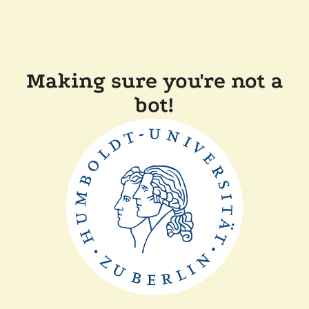
Making sure you're not a
bot!