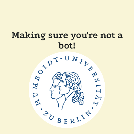
Making sure you're not a
bot!