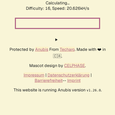
Calculating...
Difficulty: 16,
Speed: 20.626kH/s
Protected by
Anubis
From
Techaro
. Made with ❤️ in
🇨🇦.
Mascot design by
CELPHASE
.
Impressum
|
Datenschutzerklärung
|
Barrierefreiheit
--
Imprint
This website is running Anubis version
.
v1.26.0