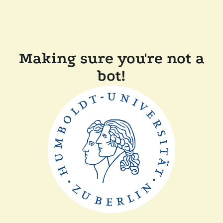
Making sure you're not a
bot!