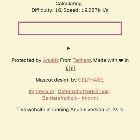
Calculating...
Difficulty: 16,
Speed: 19.687kH/s
Protected by
Anubis
From
Techaro
. Made with ❤️ in
🇨🇦.
Mascot design by
CELPHASE
.
Impressum
|
Datenschutzerklärung
|
Barrierefreiheit
--
Imprint
This website is running Anubis version
.
v1.26.0