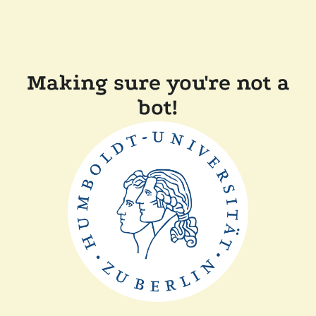
Making sure you're not a
bot!