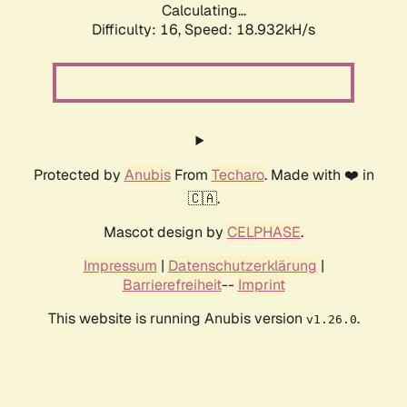
Calculating...
Difficulty: 16,
Speed: 18.932kH/s
Protected by
Anubis
From
Techaro
. Made with ❤️ in
🇨🇦.
Mascot design by
CELPHASE
.
Impressum
|
Datenschutzerklärung
|
Barrierefreiheit
--
Imprint
This website is running Anubis version
.
v1.26.0