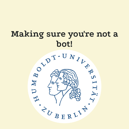
Making sure you're not a
bot!