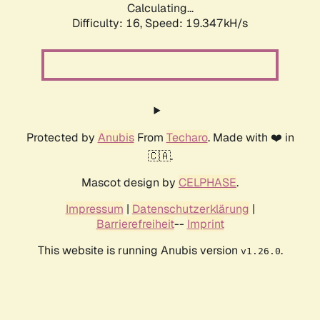
Calculating...
Difficulty: 16,
Speed: 19.347kH/s
Protected by
Anubis
From
Techaro
. Made with ❤️ in
🇨🇦.
Mascot design by
CELPHASE
.
Impressum
|
Datenschutzerklärung
|
Barrierefreiheit
--
Imprint
This website is running Anubis version
.
v1.26.0