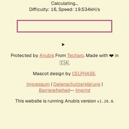
Calculating...
Difficulty: 16,
Speed: 19.534kH/s
Protected by
Anubis
From
Techaro
. Made with ❤️ in
🇨🇦.
Mascot design by
CELPHASE
.
Impressum
|
Datenschutzerklärung
|
Barrierefreiheit
--
Imprint
This website is running Anubis version
.
v1.26.0