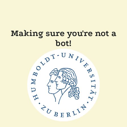
Making sure you're not a
bot!