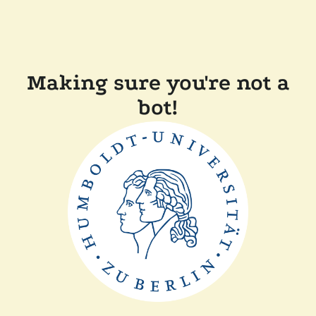
Making sure you're not a
bot!