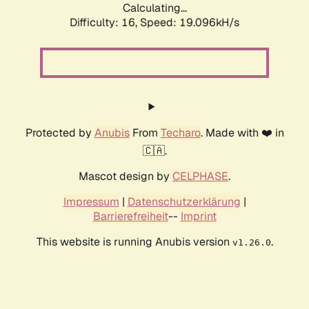
Calculating...
Difficulty: 16,
Speed: 19.096kH/s
Protected by
Anubis
From
Techaro
. Made with ❤️ in
🇨🇦.
Mascot design by
CELPHASE
.
Impressum
|
Datenschutzerklärung
|
Barrierefreiheit
--
Imprint
This website is running Anubis version
.
v1.26.0