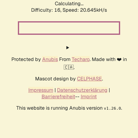
Calculating...
Difficulty: 16,
Speed: 20.645kH/s
Protected by
Anubis
From
Techaro
. Made with ❤️ in
🇨🇦.
Mascot design by
CELPHASE
.
Impressum
|
Datenschutzerklärung
|
Barrierefreiheit
--
Imprint
This website is running Anubis version
.
v1.26.0