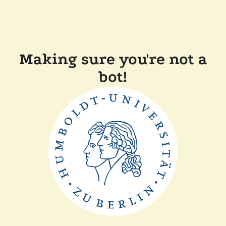
Making sure you're not a
bot!