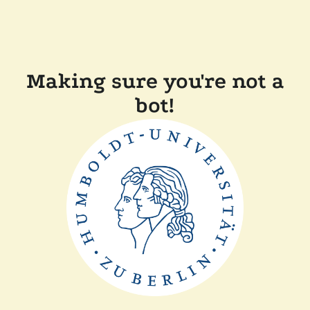
Making sure you're not a
bot!