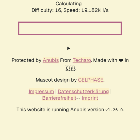
Calculating...
Difficulty: 16,
Speed: 19.182kH/s
Protected by
Anubis
From
Techaro
. Made with ❤️ in
🇨🇦.
Mascot design by
CELPHASE
.
Impressum
|
Datenschutzerklärung
|
Barrierefreiheit
--
Imprint
This website is running Anubis version
.
v1.26.0