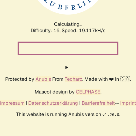
Calculating...
Difficulty: 16,
Speed: 19.117kH/s
Protected by
Anubis
From
Techaro
. Made with ❤️ in 🇨🇦.
Mascot design by
CELPHASE
.
Impressum
|
Datenschutzerklärung
|
Barrierefreiheit
--
Imprint
This website is running Anubis version
.
v1.26.0