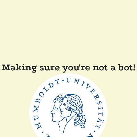
Making sure you're not a bot!