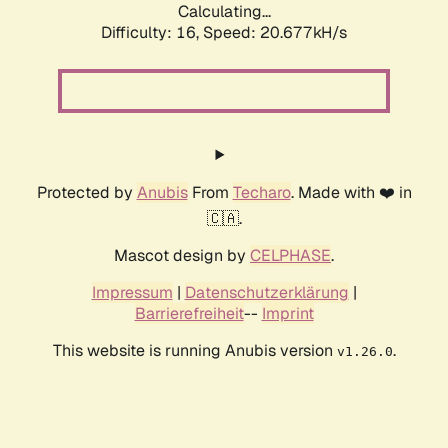
Calculating...
Difficulty: 16,
Speed: 20.677kH/s
Protected by
Anubis
From
Techaro
. Made with ❤️ in
🇨🇦.
Mascot design by
CELPHASE
.
Impressum
|
Datenschutzerklärung
|
Barrierefreiheit
--
Imprint
This website is running Anubis version
.
v1.26.0