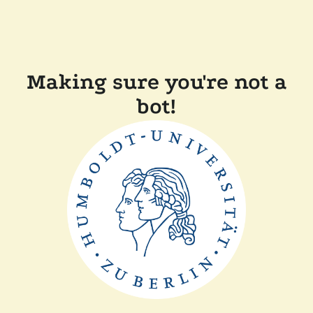
Making sure you're not a
bot!