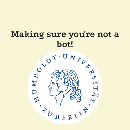
Making sure you're not a
bot!