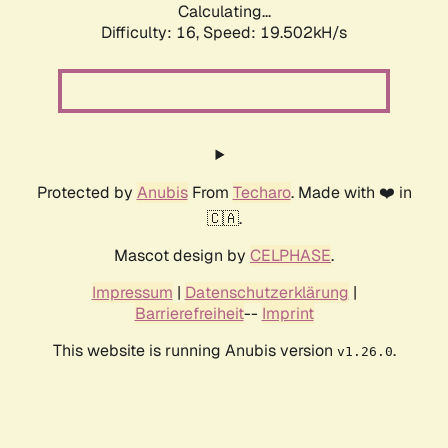
Calculating...
Difficulty: 16,
Speed: 19.502kH/s
Protected by
Anubis
From
Techaro
. Made with ❤️ in
🇨🇦.
Mascot design by
CELPHASE
.
Impressum
|
Datenschutzerklärung
|
Barrierefreiheit
--
Imprint
This website is running Anubis version
.
v1.26.0