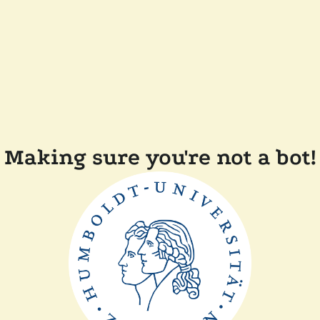
Making sure you're not a bot!