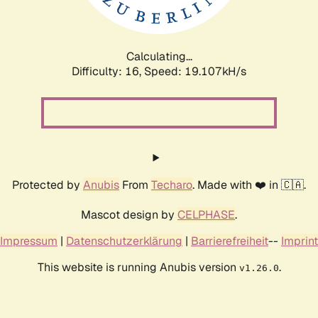
Calculating...
Difficulty: 16,
Speed: 19.107kH/s
Protected by
Anubis
From
Techaro
. Made with ❤️ in 🇨🇦.
Mascot design by
CELPHASE
.
Impressum
|
Datenschutzerklärung
|
Barrierefreiheit
--
Imprint
This website is running Anubis version
.
v1.26.0