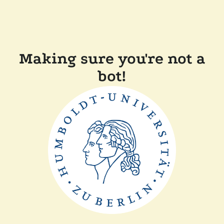
Making sure you're not a
bot!