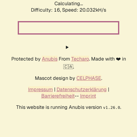
Calculating...
Difficulty: 16,
Speed: 20.032kH/s
Protected by
Anubis
From
Techaro
. Made with ❤️ in
🇨🇦.
Mascot design by
CELPHASE
.
Impressum
|
Datenschutzerklärung
|
Barrierefreiheit
--
Imprint
This website is running Anubis version
.
v1.26.0