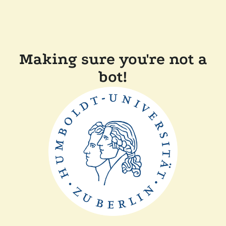
Making sure you're not a
bot!