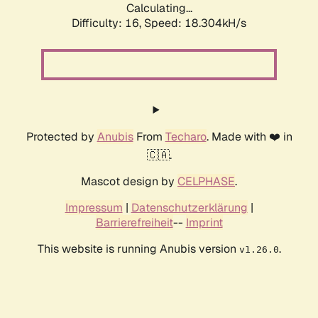
Calculating...
Difficulty: 16,
Speed: 18.304kH/s
Protected by
Anubis
From
Techaro
. Made with ❤️ in
🇨🇦.
Mascot design by
CELPHASE
.
Impressum
|
Datenschutzerklärung
|
Barrierefreiheit
--
Imprint
This website is running Anubis version
.
v1.26.0