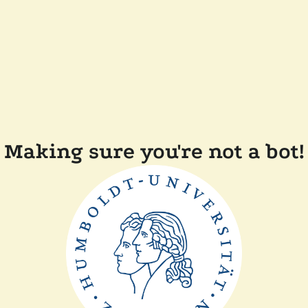
Making sure you're not a bot!