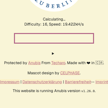
Calculating...
Difficulty: 16,
Speed: 19.422kH/s
Protected by
Anubis
From
Techaro
. Made with ❤️ in 🇨🇦.
Mascot design by
CELPHASE
.
Impressum
|
Datenschutzerklärung
|
Barrierefreiheit
--
Imprint
This website is running Anubis version
.
v1.26.0