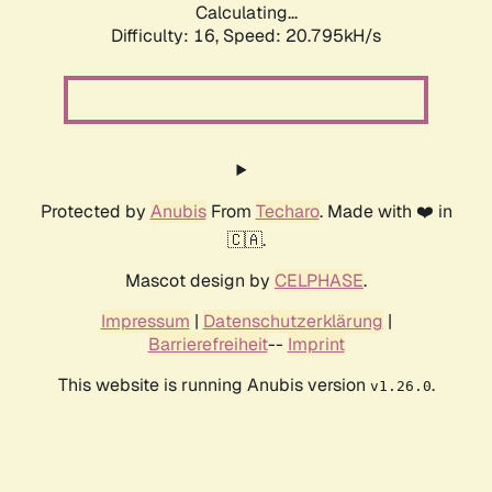
Calculating...
Difficulty: 16,
Speed: 20.795kH/s
Protected by
Anubis
From
Techaro
. Made with ❤️ in
🇨🇦.
Mascot design by
CELPHASE
.
Impressum
|
Datenschutzerklärung
|
Barrierefreiheit
--
Imprint
This website is running Anubis version
.
v1.26.0