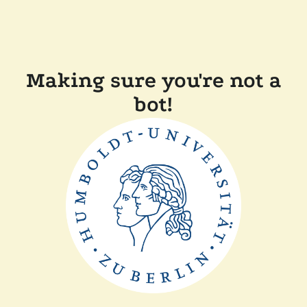
Making sure you're not a
bot!