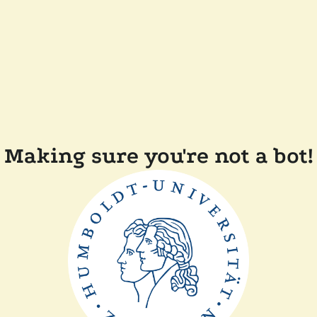
Making sure you're not a bot!