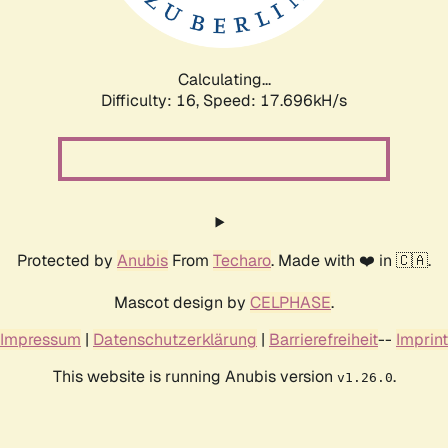
Calculating...
Difficulty: 16,
Speed: 17.696kH/s
Protected by
Anubis
From
Techaro
. Made with ❤️ in 🇨🇦.
Mascot design by
CELPHASE
.
Impressum
|
Datenschutzerklärung
|
Barrierefreiheit
--
Imprint
This website is running Anubis version
.
v1.26.0