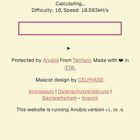
Calculating...
Difficulty: 16,
Speed: 18.593kH/s
Protected by
Anubis
From
Techaro
. Made with ❤️ in
🇨🇦.
Mascot design by
CELPHASE
.
Impressum
|
Datenschutzerklärung
|
Barrierefreiheit
--
Imprint
This website is running Anubis version
.
v1.26.0