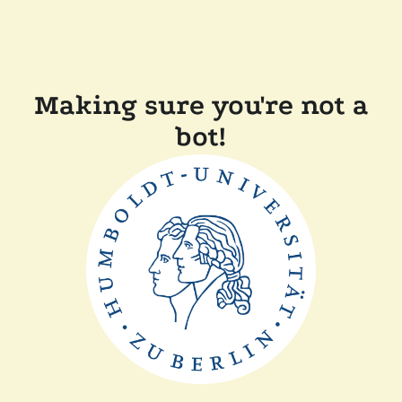
Making sure you're not a
bot!