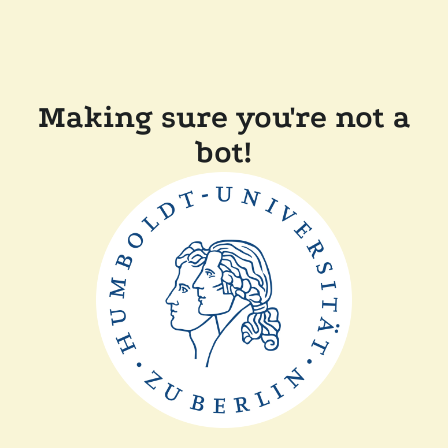
Making sure you're not a
bot!