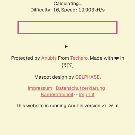
Calculating...
Difficulty: 16,
Speed: 19.903kH/s
Protected by
Anubis
From
Techaro
. Made with ❤️ in
🇨🇦.
Mascot design by
CELPHASE
.
Impressum
|
Datenschutzerklärung
|
Barrierefreiheit
--
Imprint
This website is running Anubis version
.
v1.26.0