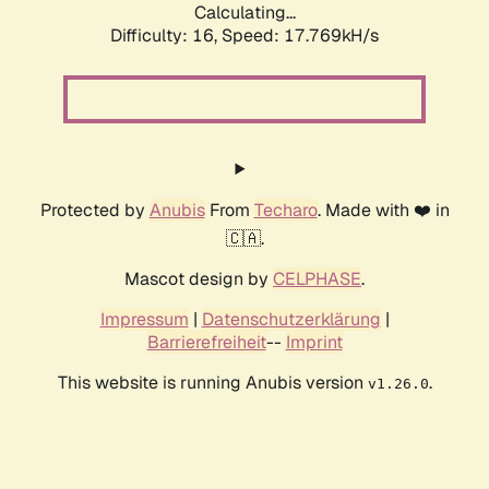
Calculating...
Difficulty: 16,
Speed: 17.769kH/s
Protected by
Anubis
From
Techaro
. Made with ❤️ in
🇨🇦.
Mascot design by
CELPHASE
.
Impressum
|
Datenschutzerklärung
|
Barrierefreiheit
--
Imprint
This website is running Anubis version
.
v1.26.0