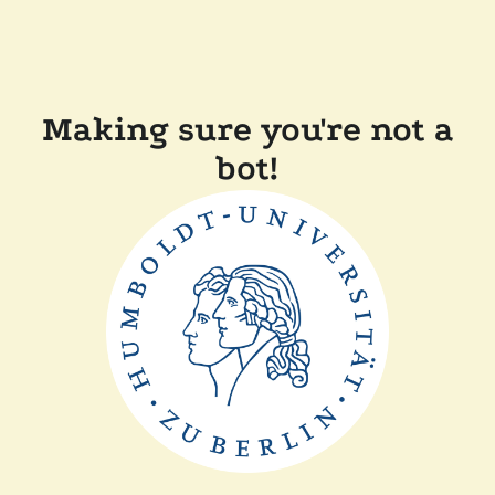
Making sure you're not a
bot!