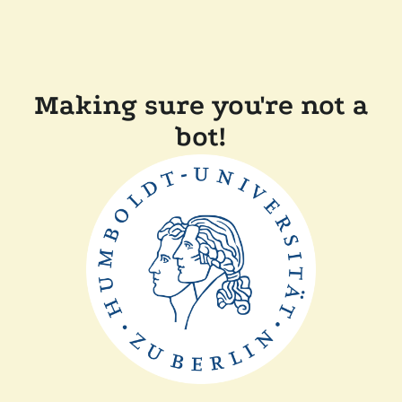
Making sure you're not a
bot!