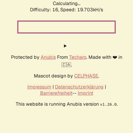
Calculating...
Difficulty: 16,
Speed: 19.703kH/s
Protected by
Anubis
From
Techaro
. Made with ❤️ in
🇨🇦.
Mascot design by
CELPHASE
.
Impressum
|
Datenschutzerklärung
|
Barrierefreiheit
--
Imprint
This website is running Anubis version
.
v1.26.0