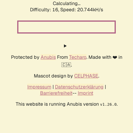
Calculating...
Difficulty: 16,
Speed: 20.744kH/s
Protected by
Anubis
From
Techaro
. Made with ❤️ in
🇨🇦.
Mascot design by
CELPHASE
.
Impressum
|
Datenschutzerklärung
|
Barrierefreiheit
--
Imprint
This website is running Anubis version
.
v1.26.0