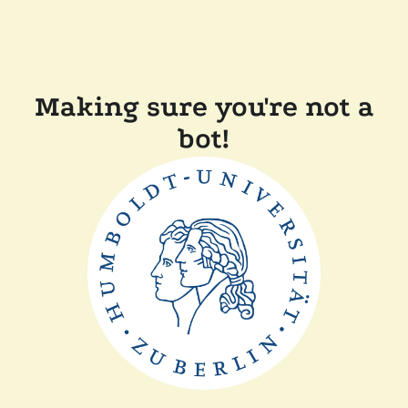
Making sure you're not a
bot!