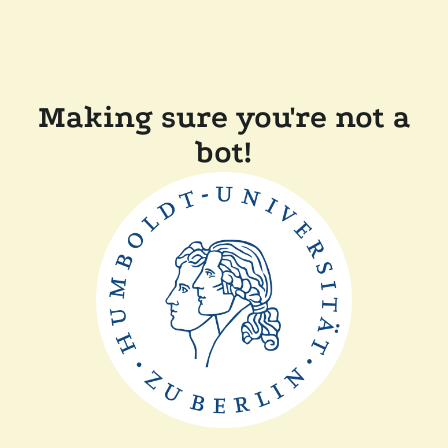
Making sure you're not a
bot!