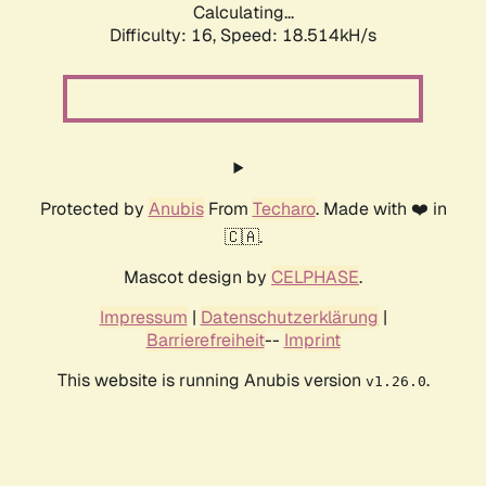
Calculating...
Difficulty: 16,
Speed: 18.514kH/s
Protected by
Anubis
From
Techaro
. Made with ❤️ in
🇨🇦.
Mascot design by
CELPHASE
.
Impressum
|
Datenschutzerklärung
|
Barrierefreiheit
--
Imprint
This website is running Anubis version
.
v1.26.0