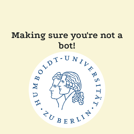
Making sure you're not a
bot!