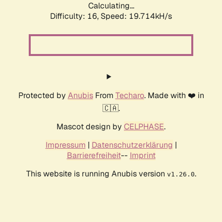
Calculating...
Difficulty: 16,
Speed: 19.714kH/s
Protected by
Anubis
From
Techaro
. Made with ❤️ in
🇨🇦.
Mascot design by
CELPHASE
.
Impressum
|
Datenschutzerklärung
|
Barrierefreiheit
--
Imprint
This website is running Anubis version
.
v1.26.0