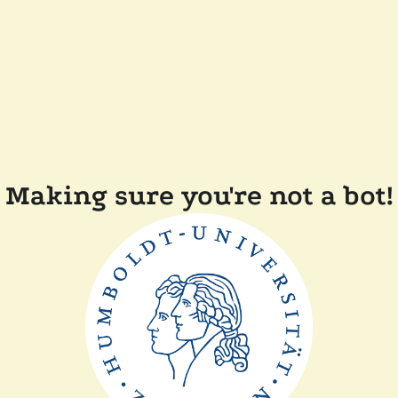
Making sure you're not a bot!