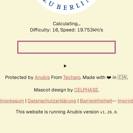
Calculating...
Difficulty: 16,
Speed: 19.753kH/s
Protected by
Anubis
From
Techaro
. Made with ❤️ in 🇨🇦.
Mascot design by
CELPHASE
.
Impressum
|
Datenschutzerklärung
|
Barrierefreiheit
--
Imprint
This website is running Anubis version
.
v1.26.0