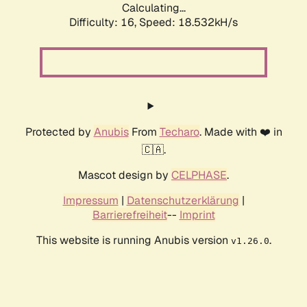
Calculating...
Difficulty: 16,
Speed: 18.532kH/s
Protected by
Anubis
From
Techaro
. Made with ❤️ in
🇨🇦.
Mascot design by
CELPHASE
.
Impressum
|
Datenschutzerklärung
|
Barrierefreiheit
--
Imprint
This website is running Anubis version
.
v1.26.0