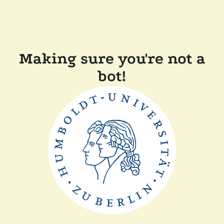
Making sure you're not a
bot!