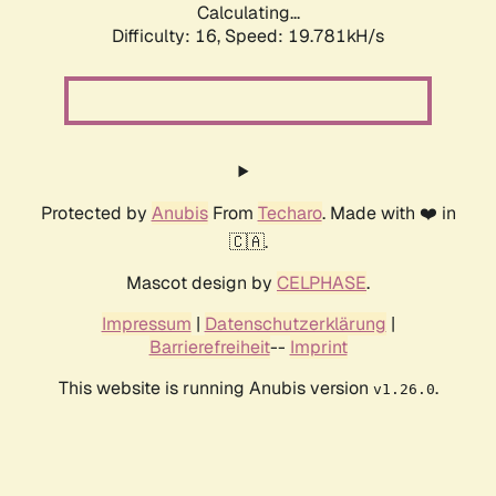
Calculating...
Difficulty: 16,
Speed: 19.781kH/s
Protected by
Anubis
From
Techaro
. Made with ❤️ in
🇨🇦.
Mascot design by
CELPHASE
.
Impressum
|
Datenschutzerklärung
|
Barrierefreiheit
--
Imprint
This website is running Anubis version
.
v1.26.0