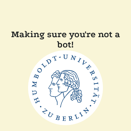
Making sure you're not a
bot!