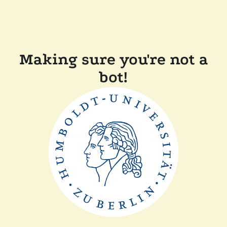
Making sure you're not a
bot!