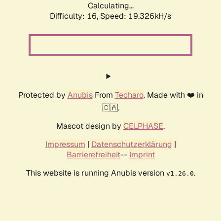
Calculating...
Difficulty: 16,
Speed: 19.326kH/s
Protected by
Anubis
From
Techaro
. Made with ❤️ in
🇨🇦.
Mascot design by
CELPHASE
.
Impressum
|
Datenschutzerklärung
|
Barrierefreiheit
--
Imprint
This website is running Anubis version
.
v1.26.0