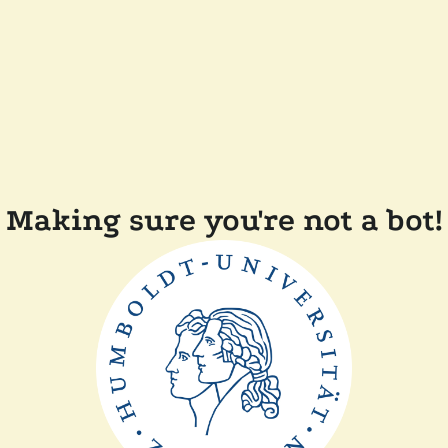
Making sure you're not a bot!