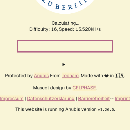
Calculating...
Difficulty: 16,
Speed: 17.878kH/s
Protected by
Anubis
From
Techaro
. Made with ❤️ in 🇨🇦.
Mascot design by
CELPHASE
.
Impressum
|
Datenschutzerklärung
|
Barrierefreiheit
--
Imprint
This website is running Anubis version
.
v1.26.0