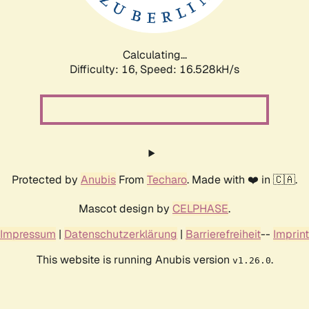
Calculating...
Difficulty: 16,
Speed: 16.528kH/s
Protected by
Anubis
From
Techaro
. Made with ❤️ in 🇨🇦.
Mascot design by
CELPHASE
.
Impressum
|
Datenschutzerklärung
|
Barrierefreiheit
--
Imprint
This website is running Anubis version
.
v1.26.0