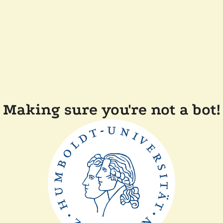
Making sure you're not a bot!