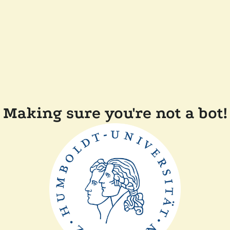
Making sure you're not a bot!