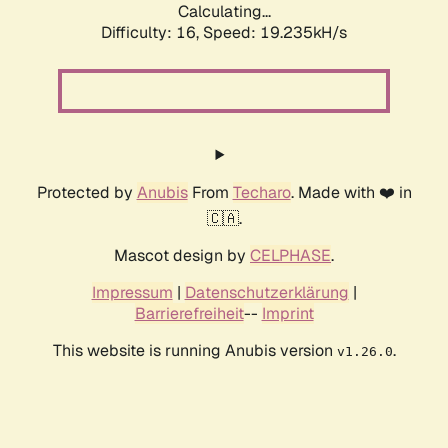
Calculating...
Difficulty: 16,
Speed: 19.235kH/s
Protected by
Anubis
From
Techaro
. Made with ❤️ in
🇨🇦.
Mascot design by
CELPHASE
.
Impressum
|
Datenschutzerklärung
|
Barrierefreiheit
--
Imprint
This website is running Anubis version
.
v1.26.0