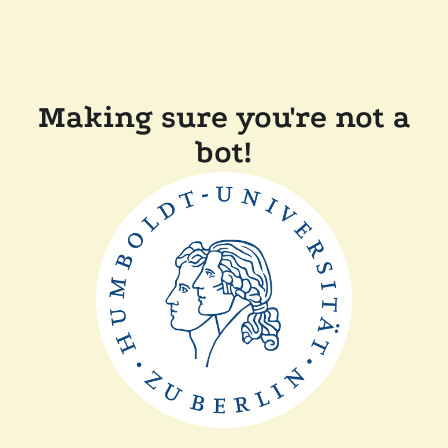
Making sure you're not a
bot!