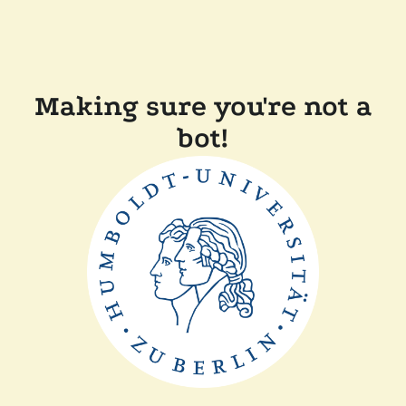
Making sure you're not a
bot!