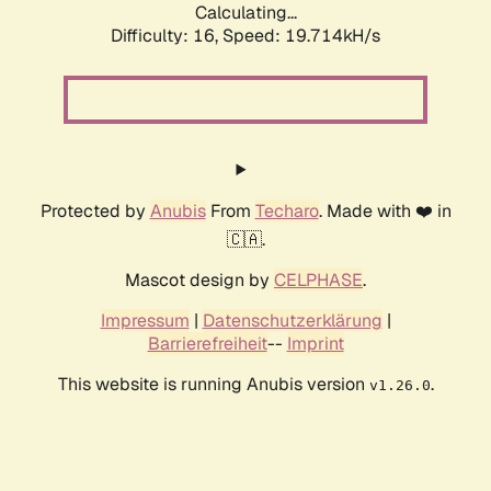
Calculating...
Difficulty: 16,
Speed: 19.714kH/s
Protected by
Anubis
From
Techaro
. Made with ❤️ in
🇨🇦.
Mascot design by
CELPHASE
.
Impressum
|
Datenschutzerklärung
|
Barrierefreiheit
--
Imprint
This website is running Anubis version
.
v1.26.0