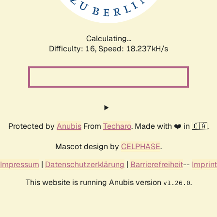
Calculating...
Difficulty: 16,
Speed: 18.237kH/s
Protected by
Anubis
From
Techaro
. Made with ❤️ in 🇨🇦.
Mascot design by
CELPHASE
.
Impressum
|
Datenschutzerklärung
|
Barrierefreiheit
--
Imprint
This website is running Anubis version
.
v1.26.0