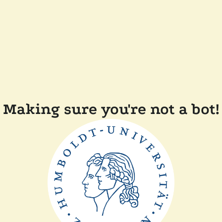
Making sure you're not a bot!