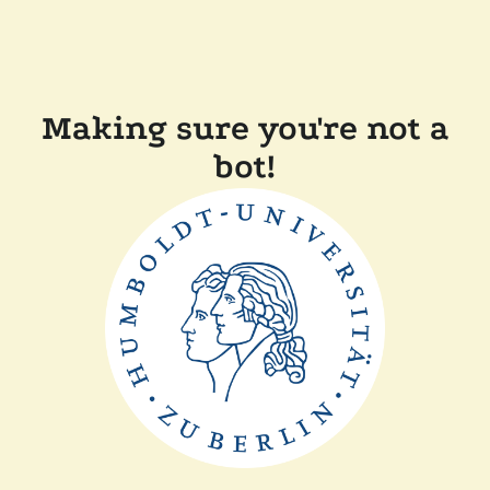
Making sure you're not a
bot!