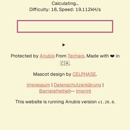
Calculating...
Difficulty: 16,
Speed: 19.112kH/s
Protected by
Anubis
From
Techaro
. Made with ❤️ in
🇨🇦.
Mascot design by
CELPHASE
.
Impressum
|
Datenschutzerklärung
|
Barrierefreiheit
--
Imprint
This website is running Anubis version
.
v1.26.0